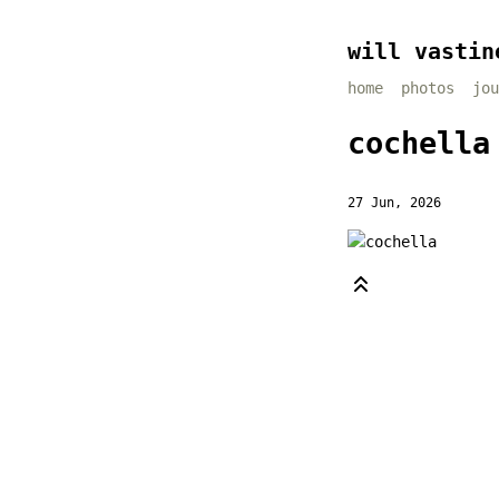
will vastin
home
photos
jou
cochella
27 Jun, 2026