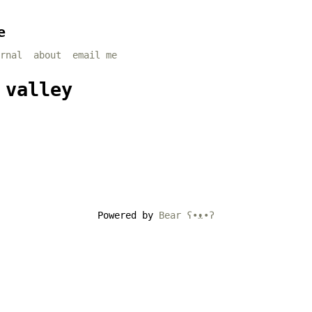
e
rnal
about
email me
 valley
Powered by
Bear
ʕ•ᴥ•ʔ