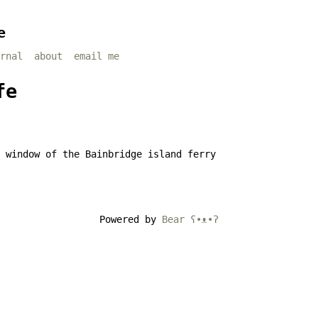
e
rnal
about
email me
fe
Powered by
Bear
ʕ•ᴥ•ʔ