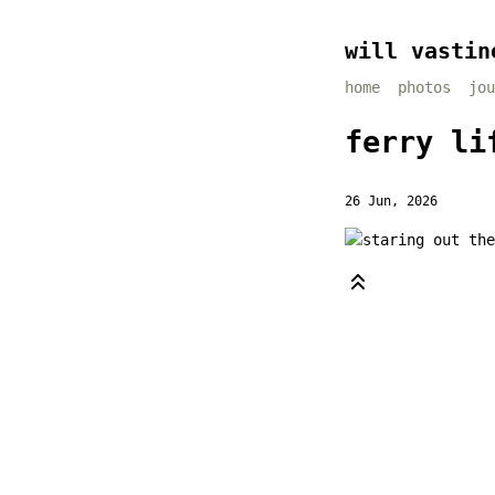
will vastin
home
photos
jou
ferry li
26 Jun, 2026