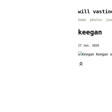
will vastin
home
photos
jou
keegan
27 Jun, 2026
Keegan o