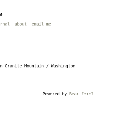
e
rnal
about
email me
n Granite Mountain / Washington
Powered by
Bear
ʕ•ᴥ•ʔ